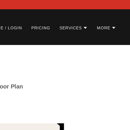
E / LOGIN
PRICING
SERVICES
MORE
loor Plan