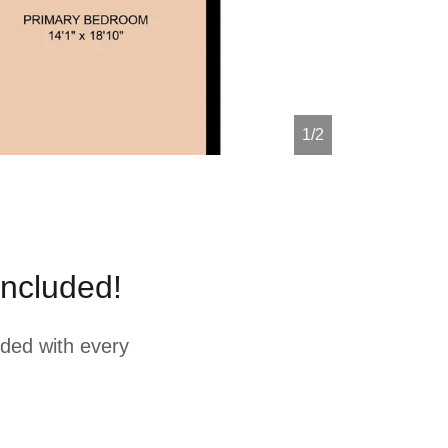
1/2
ncluded!
ded with every