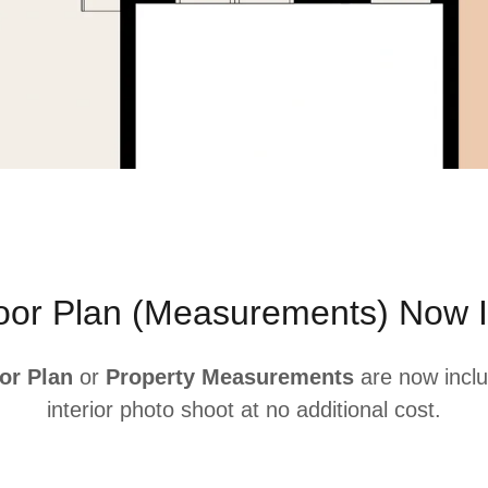
loor Plan (Measurements) Now I
or Plan
or
Property Measurements
are now inclu
interior photo shoot at no additional cost.