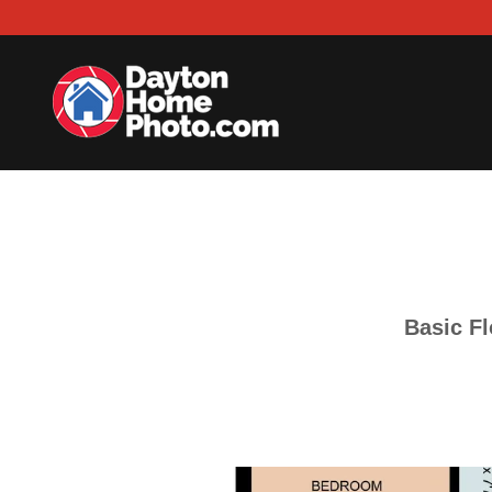
Basic Fl