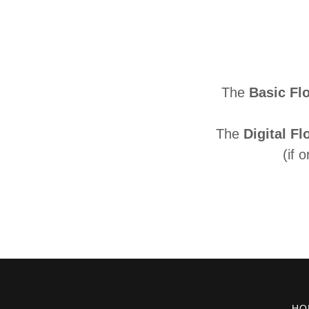
The
Basic Fl
The
Digital Fl
(if 
HO