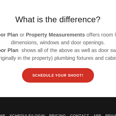
What is the difference?
oor Plan
or
Property Measurements
offers room 
dimensions, windows and door openings.
oor Plan
shows all of the above as well as door sw
originally in the property) plumbing fixtures and cabi
SCHEDULE YOUR SHOOT!
ME
SCHEDULE/LOGIN
PRICING
CONTACT
APP
PRIV