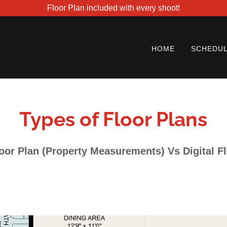
Floor Plan included with every shoot!
HOME
SCHEDUL
Types of Floor Plans
oor Plan (Property Measurements) Vs Digital F