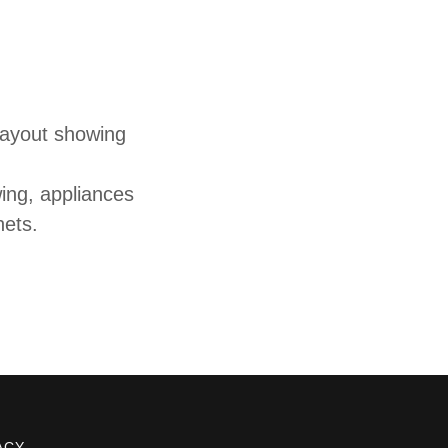
layout showing
ing, appliances
nets.
ACY