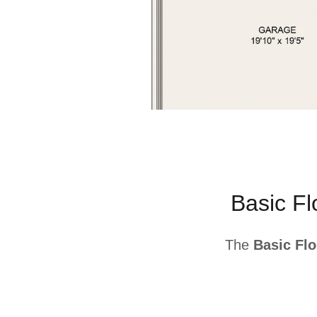
Basic F
The
Basic Flo